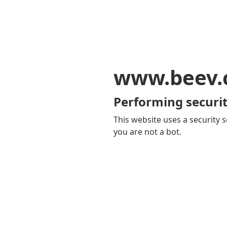
www.beev.
Performing securit
This website uses a security s
you are not a bot.