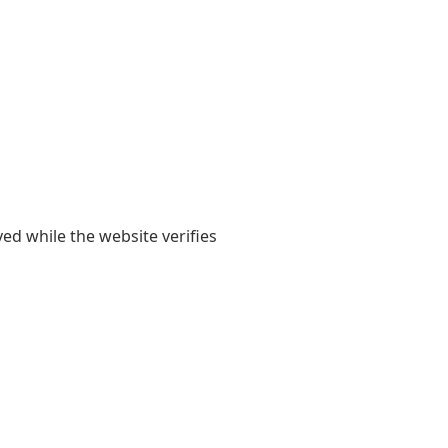
yed while the website verifies